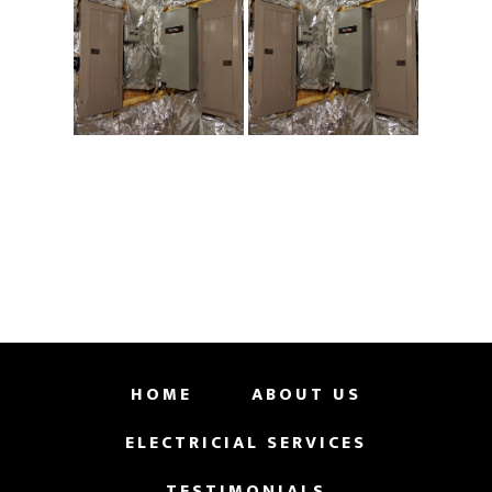
HOME
ABOUT US
ELECTRICIAL SERVICES
TESTIMONIALS