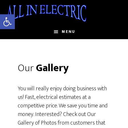
Skip
to
Open toolbar
main
content
MENU
Our
Gallery
You will really enjoy doing business with
us! Fast, electrical estimates at a
competitive price. We save you time and
money. Interested? Check out Our
Gallery of Photos from customers that