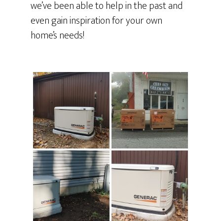
we’ve been able to help in the past and
even gain inspiration for your own
home’s needs!