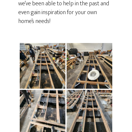
we’ve been able to help in the past and
even gain inspiration for your own
home’s needs!