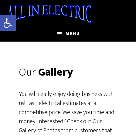
Skip
to
Open toolbar
main
content
MENU
Our
Gallery
You will really enjoy doing business with
us! Fast, electrical estimates at a
competitive price. We save you time and
money. Interested? Check out Our
Gallery of Photos from customers that