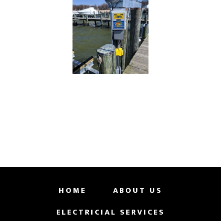
HOME
ABOUT US
ELECTRICIAL SERVICES