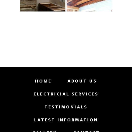
HOME
ABOUT US
ELECTRICIAL SERVICES
TESTIMONIALS
LATEST INFORMATION