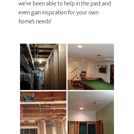
we’ve been able to help in the past and
even gain inspiration for your own
home’s needs!