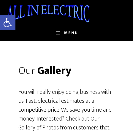
Skip
to
Open toolbar
main
content
MENU
Our
Gallery
You will really enjoy doing business with
us! Fast, electrical estimates at a
competitive price. We save you time and
money. Interested? Check out Our
Gallery of Photos from customers that