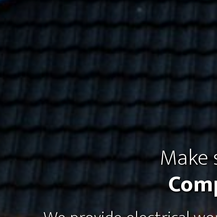
Make s
Comp