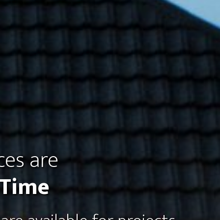
ces are
 Time