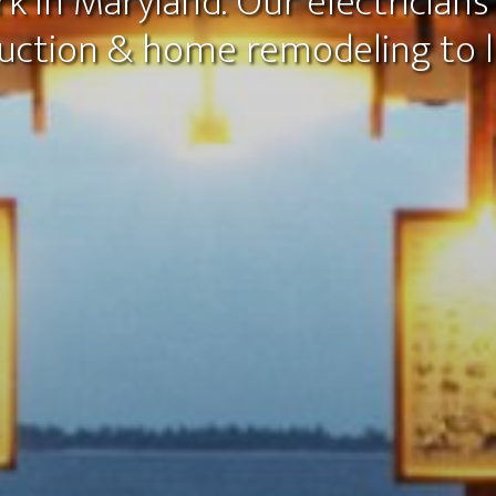
k in Maryland. Our electricians 
uction & home remodeling to li