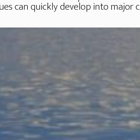
ssues can quickly develop into major 