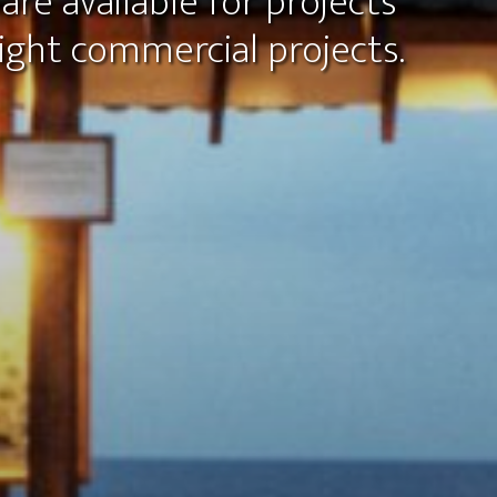
are available for projects
ght commercial projects.