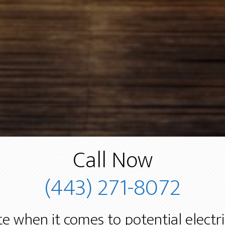
Call Now
(443) 271-8072
e when it comes to potential electr