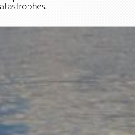
catastrophes.