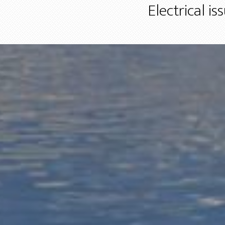
Electrical i