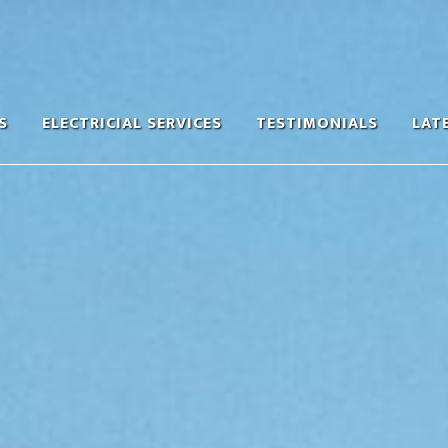
S
ELECTRICIAL SERVICES
TESTIMONIALS
LAT