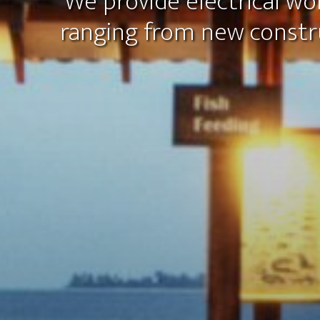
We provide electrical wor
ranging from new constr