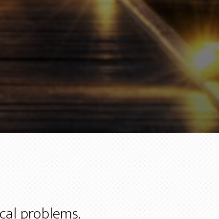
ical problems.