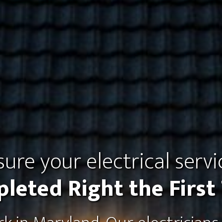
ure your electrical servi
leted Right the First