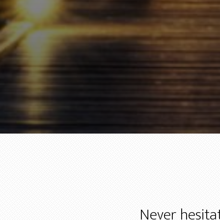
Never hesitat