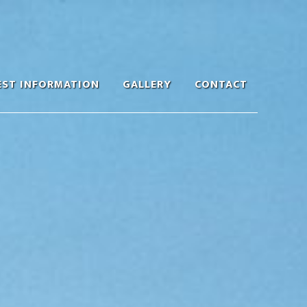
EST INFORMATION
GALLERY
CONTACT