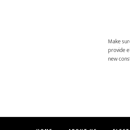
Make sure
provide e
new const