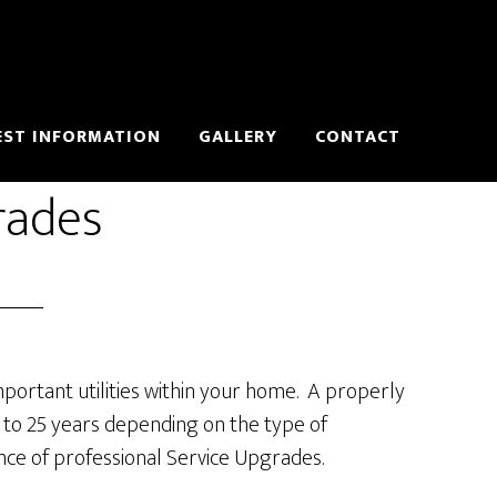
EST INFORMATION
GALLERY
CONTACT
rades
mportant utilities within your home. A properly
5 to 25 years depending on the type of
ance of professional Service Upgrades.