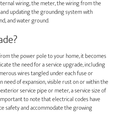
nternal wiring, the meter, the wiring from the
l, and updating the grounding system with
d, and water ground.
rade?
s from the power pole to your home, it becomes
icate the need for a service upgrade, including
numerous wires tangled under each fuse or
in need of expansion, visible rust on or within the
xterior service pipe or meter, a service size of
s important to note that electrical codes have
ance safety and accommodate the growing