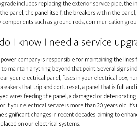
pgrade includes replacing the exterior service pipe, the i
the panel, the panel itself, the breakers within the pane
y components such as ground rods, communication groun
o I know I need a service upg
 power company is responsible for maintaining the line
 to maintain anything beyond that point. Several signs ind
ear your electrical panel, fuses in your electrical box, 
reakers that trip and don’t reset, a panel that is full and 
ayed wires feeding the panel, a damaged or deteriorating e
r if your electrical service is more than 20 years old. It’
 significant changes in recent decades, aiming to enh
laced on our electrical systems.