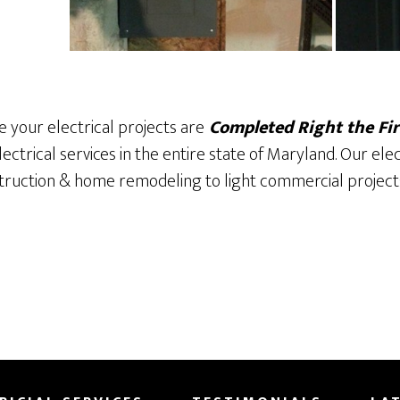
 your electrical projects are
Completed Right the Fir
lectrical services in the entire state of Maryland. Our ele
ruction & home remodeling to light commercial project