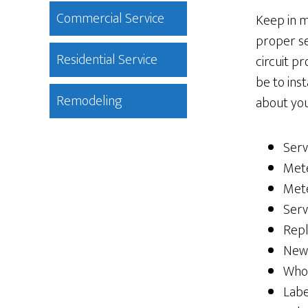
Commercial Service
Keep in m
proper se
Residential Service
circuit p
be to ins
Remodeling
about you
Serv
Mete
Met
Serv
Rep
New
Whol
Labe