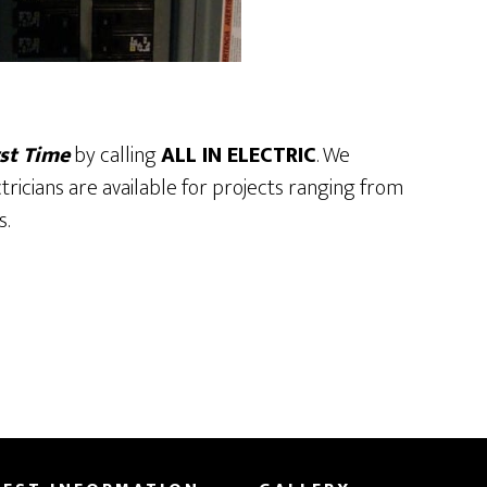
st Time
by calling
ALL IN ELECTRIC
. We
ctricians are available for projects ranging from
s.