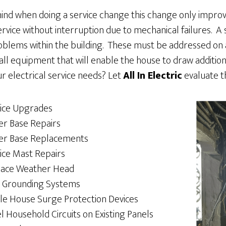
ind when doing a service change this change only improv
rvice without interruption due to mechanical failures. A s
roblems within the building. These must be addressed on a
tall equipment that will enable the house to draw additio
r electrical service needs? Let
All In Electric
evaluate t
ice Upgrades
r Base Repairs
er Base Replacements
ice Mast Repairs
lace Weather Head
 Grounding Systems
e House Surge Protection Devices
l Household Circuits on Existing Panels