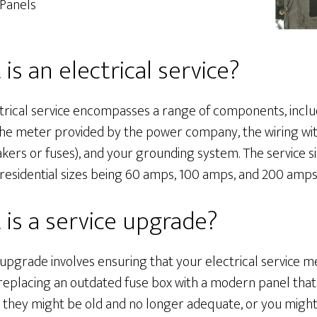
Panels
is an electrical service?
trical service encompasses a range of components, inclu
the meter provided by the power company, the wiring with
kers or fuses), and your grounding system. The service s
sidential sizes being 60 amps, 100 amps, and 200 amps
is a service upgrade?
 upgrade involves ensuring that your electrical service m
replacing an outdated fuse box with a modern panel that 
 they might be old and no longer adequate, or you might