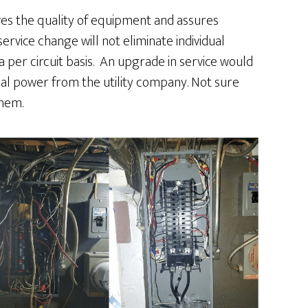
es the quality of equipment and assures
ervice change will not eliminate individual
 per circuit basis. An upgrade in service would
nal power from the utility company. Not sure
hem.