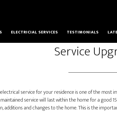
S
ELECTRICIAL SERVICES
TESTIMONIALS
LAT
Service Upg
electrical service for your residence is one of the most i
 maintained service will last within the home for a good 1
ion, additions and changes to the home. This is the import