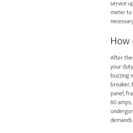
service u
meter to 
necessar
How d
After the
your duty
buzzing n
breaker, b
panel, fr
60 amps, o
undergone
demands p