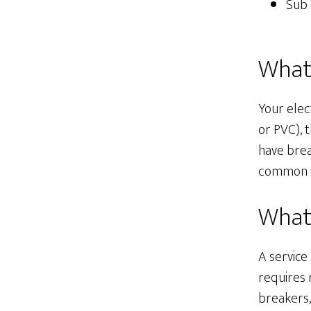
Sub 
What 
Your elec
or PVC), 
have brea
common re
What 
A service
requires 
breakers,