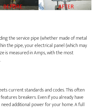
ding the service pipe (whether made of metal
in the pipe, your electrical panel (which may
ize is measured in Amps, with the most
.
eets current standards and codes. This often
features breakers. Even if you already have
 need additional power for your home. A full