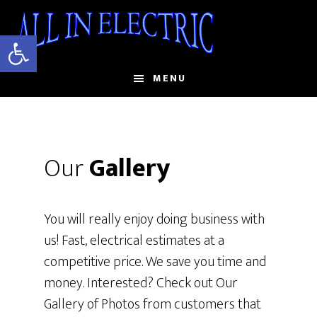
Skip
to
Open toolbar
main
content
MENU
Our
Gallery
You will really enjoy doing business with
us! Fast, electrical estimates at a
competitive price. We save you time and
money. Interested? Check out Our
Gallery of Photos from customers that