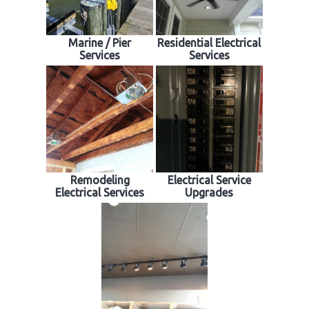
Marine / Pier
Residential Electrical
Services
Services
Remodeling
Electrical Service
Electrical Services
Upgrades