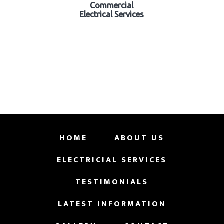
Commercial
Electrical Services
HOME
ABOUT US
ELECTRICIAL SERVICES
TESTIMONIALS
LATEST INFORMATION