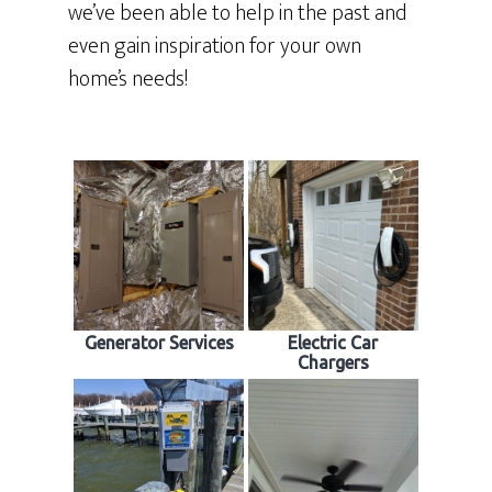
we’ve been able to help in the past and
even gain inspiration for your own
home’s needs!
Generator Services
Electric Car
Chargers