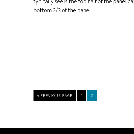
typically see is the top half of the panel 
bottom 2/3 of the panel.
GO
PAGE
PAGE
«
PREVIOUS PAGE
1
2
TO