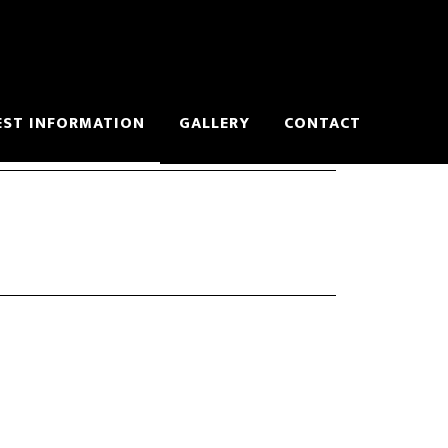
EST INFORMATION
GALLERY
CONTACT