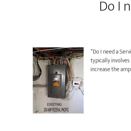
Do I 
“Do I need a Serv
typically involve
increase the amp