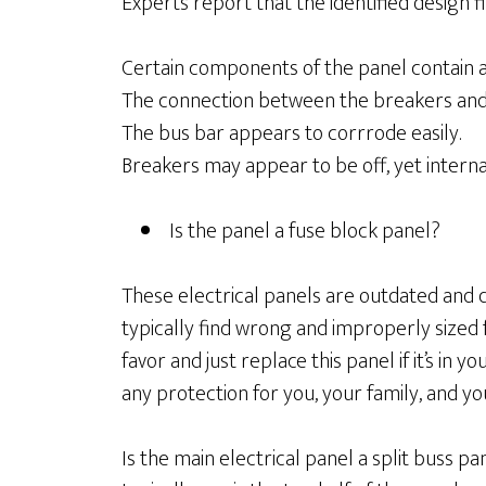
Experts report that the identified design 
Certain components of the panel contain 
The connection between the breakers and t
The bus bar appears to corrrode easily.
Breakers may appear to be off, yet internal
Is the panel a fuse block panel?
These electrical panels are outdated and do
typically find wrong and improperly sized 
favor and just replace this panel if it’s in
any protection for you, your family, and y
Is the main electrical panel a split buss pa