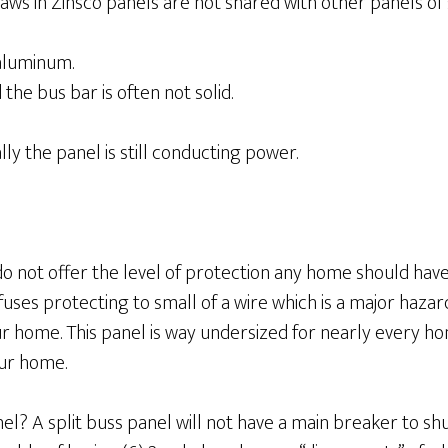
flaws in Zinsco panels are not shared with other panels of
aluminum.
he bus bar is often not solid.
ly the panel is still conducting power.
 not offer the level of protection any home should have t
fuses protecting to small of a wire which is a major hazar
 your home. This panel is way undersized for nearly every ho
our home.
nel? A split buss panel will not have a main breaker to shu