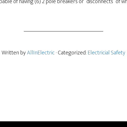
capable of having (6) 2 pole breakers or “disconnects” of w
Written by
AllInElectric
· Categorized:
Electricial Safety