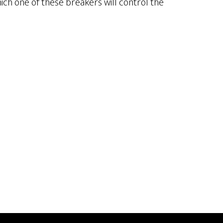
hich one of these breakers will control the