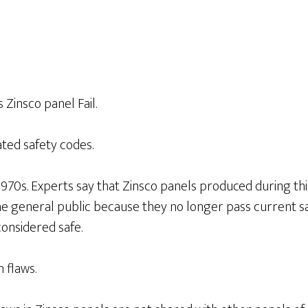
Zinsco panel Fail.
ted safety codes.
970s. Experts say that Zinsco panels produced during this
he general public because they no longer pass current s
onsidered safe.
 flaws.