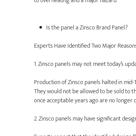
to overheating and a major hazard
Is the panel a Zinsco Brand Panel?
Experts Have Identified Two Major Reasons 
1. Zinsco panels may not meet today’s upda
Production of Zinsco panels halted in mid-1
They would not be allowed to be sold to t
once acceptable years ago are no longer c
2. Zinsco panels may have significant design