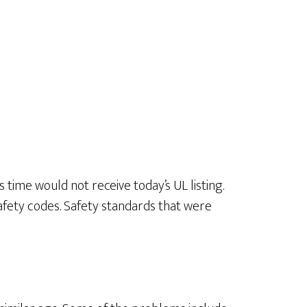
 time would not receive today’s UL listing.
afety codes. Safety standards that were