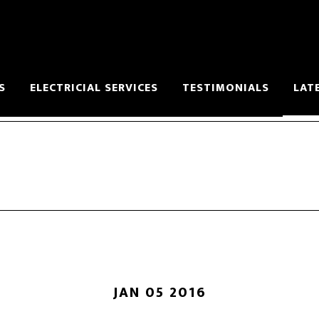
S
ELECTRICIAL SERVICES
TESTIMONIALS
LAT
JAN 05 2016