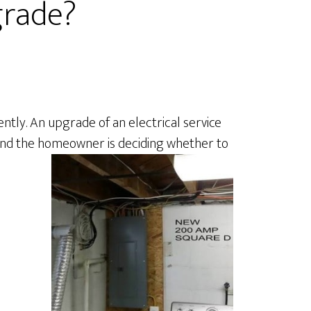
grade?
tly. An upgrade of an electrical service
s and the homeowner is deciding whether to