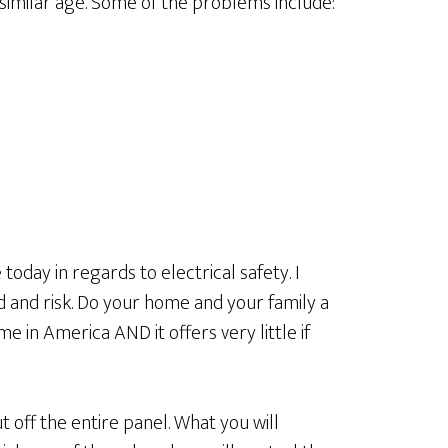
 similar age. Some of the problems include:
oday in regards to electrical safety. I
d and risk. Do your home and your family a
me in America AND it offers very little if
t off the entire panel. What you will