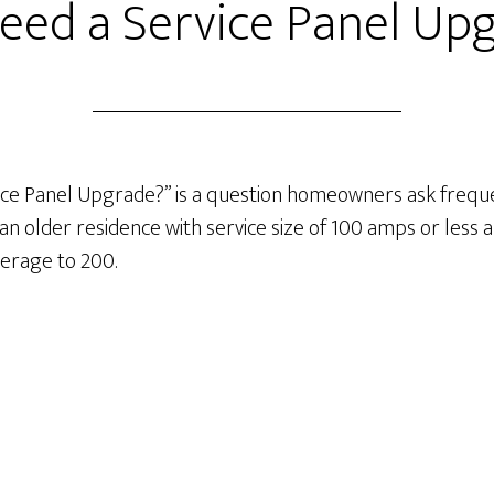
need a Service Panel Up
ice Panel Upgrade?” is a question homeowners ask frequen
s an older residence with service size of 100 amps or les
erage to 200.