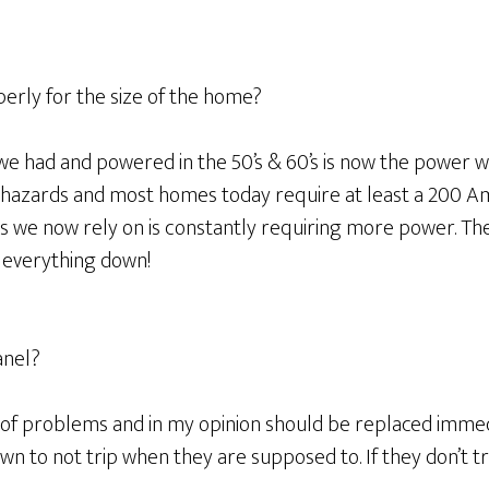
perly for the size of the home?
 had and powered in the 50’s & 60’s is now the power we 
us hazards and most homes today require at least a 200 A
 we now rely on is constantly requiring more power. The 
t everything down!
anel?
 of problems and in my opinion should be replaced imme
wn to not trip when they are supposed to. If they don’t t