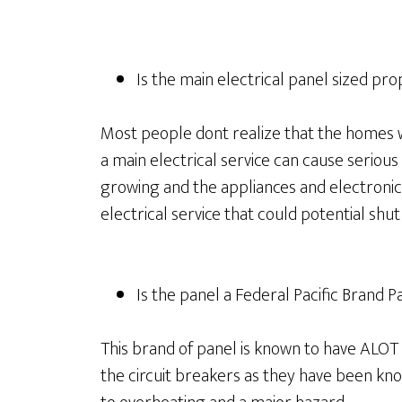
Is the main electrical panel sized pro
Most people dont realize that the homes we
a main electrical service can cause serio
growing and the appliances and electronics
electrical service that could potential shu
Is the panel a Federal Pacific Brand P
This brand of panel is known to have ALOT
the circuit breakers as they have been kno