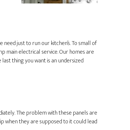
need just to run our kitchen’s. To small of
mp main electrical service. Our homes are
last thing you want is an undersized
diately. The problem with these panels are
rip when they are supposed to it could lead