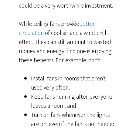
could be a very worthwhile investment.
While ceiling fans provide
better
circulation
of cool air and a wind-chill
effect, they can still amount to wasted
money and energy if no one is enjoying
these benefits. For example, don’t:
Install fans in rooms that aren’t
used very often;
Keep fans running after everyone
leaves a room; and
Turn on fans whenever the lights
are on, even if the fan is not needed.