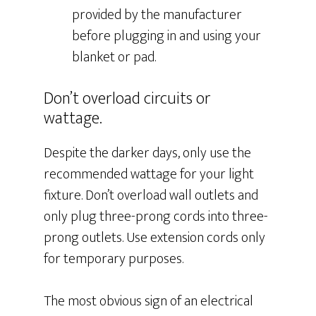
provided by the manufacturer
before plugging in and using your
blanket or pad.
Don’t overload circuits or
wattage.
Despite the darker days, only use the
recommended wattage for your light
fixture. Don’t overload wall outlets and
only plug three-prong cords into three-
prong outlets. Use extension cords only
for temporary purposes.
The most obvious sign of an electrical