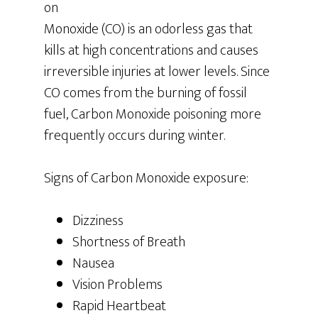
on
Monoxide (CO) is an odorless gas that
kills at high concentrations and causes
irreversible injuries at lower levels. Since
CO comes from the burning of fossil
fuel, Carbon Monoxide poisoning more
frequently occurs during winter.
Signs of Carbon Monoxide exposure:
Dizziness
Shortness of Breath
Nausea
Vision Problems
Rapid Heartbeat