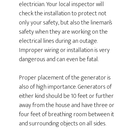
electrician. Your local inspector will
check the installation to protect not
only your safety, but also the lineman’s
safety when they are working on the
electrical lines during an outage.
Improper wiring or installation is very
dangerous and can even be fatal.
Proper placement of the generator is
also of high importance. Generators of
either kind should be 10 feet or further
away from the house and have three or
four feet of breathing room between it
and surrounding objects on all sides.