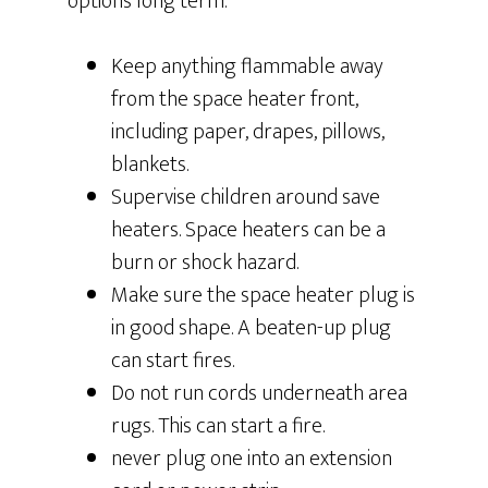
options long term.
Keep anything flammable away
from the space heater front,
including paper, drapes, pillows,
blankets.
Supervise children around save
heaters. Space heaters can be a
burn or shock hazard.
Make sure the space heater plug is
in good shape. A beaten-up plug
can start fires.
Do not run cords underneath area
rugs. This can start a fire.
never plug one into an extension