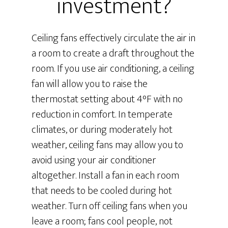
investment?
Ceiling fans effectively circulate the air in
a room to create a draft throughout the
room. If you use air conditioning, a ceiling
fan will allow you to raise the
thermostat setting about 4°F with no
reduction in comfort. In temperate
climates, or during moderately hot
weather, ceiling fans may allow you to
avoid using your air conditioner
altogether. Install a fan in each room
that needs to be cooled during hot
weather. Turn off ceiling fans when you
leave a room; fans cool people, not