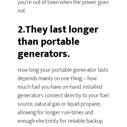
you’re out of town when the power goes
out.
2.They last longer
than portable
generators.
How long your portable generator lasts
depends mainly on one thing – how
much fuel you have on-hand. Installed
generators connect directly to your fuel
source, natural gas or liquid propane,
allowing for longer run-times and
enough electricity for reliable backup