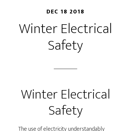
DEC 18 2018
Winter Electrical
Safety
Winter Electrical
Safety
The use of electricity understandably