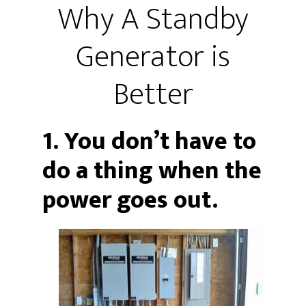
Why A Standby
Generator is
Better
1. You don’t have to
do a thing when the
power goes out.