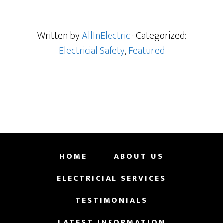
Written by
AllInElectric
· Categorized:
Electricial Safety
,
Featured
HOME
ABOUT US
ELECTRICIAL SERVICES
TESTIMONIALS
LATEST INFORMATION