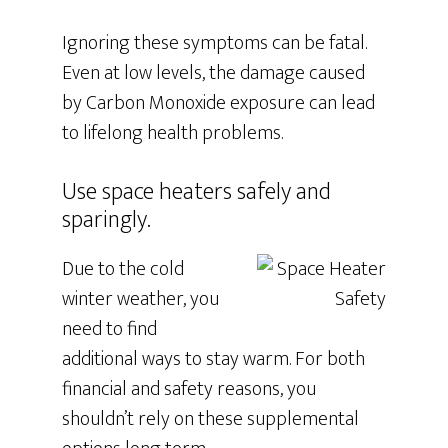
Ignoring these symptoms can be fatal.
Even at low levels, the damage caused
by Carbon Monoxide exposure can lead
to lifelong health problems.
Use space heaters safely and
sparingly.
Due to the cold
winter weather, you
need to find
additional ways to stay warm. For both
financial and safety reasons, you
shouldn’t rely on these supplemental