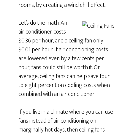
rooms, by creating a wind chill effect.
Let’s do the math. An
air conditioner costs
$0.36 per hour, and a ceiling fan only
$0.01 per hour. If air conditioning costs
are lowered even by a few cents per
hour, fans could still be worth it. On
average, ceiling fans can help save four
to eight percent on cooling costs when
combined with an air conditioner.
If you live in a climate where you can use
fans instead of air conditioning on
marginally hot days, then ceiling fans