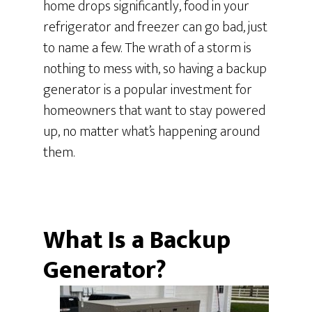
home drops significantly, food in your
refrigerator and freezer can go bad, just
to name a few. The wrath of a storm is
nothing to mess with, so having a backup
generator is a popular investment for
homeowners that want to stay powered
up, no matter what’s happening around
them.
What Is a Backup
Generator?