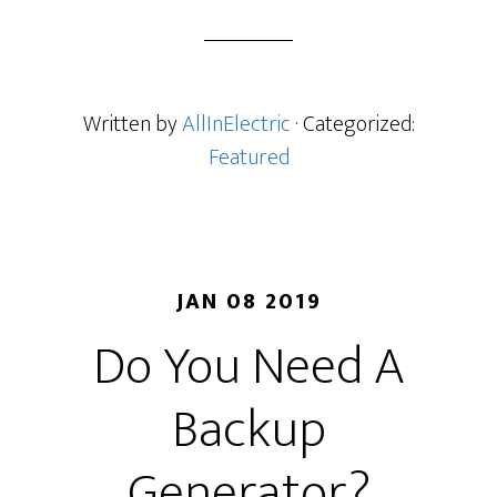
Written by
AllInElectric
· Categorized:
Featured
JAN 08 2019
Do You Need A
Backup
Generator?