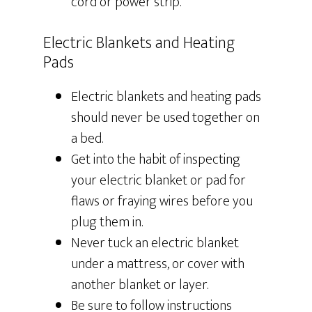
cord or power strip.
Electric Blankets and Heating
Pads
Electric blankets and heating pads
should never be used together on
a bed.
Get into the habit of inspecting
your electric blanket or pad for
flaws or fraying wires before you
plug them in.
Never tuck an electric blanket
under a mattress, or cover with
another blanket or layer.
Be sure to follow instructions