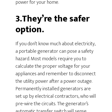
power for your home.
3.They’re the safer
option.
If you don’t know much about electricity,
a portable generator can pose a safety
hazard. Most models require you to
calculate the proper voltage for your
appliances and remember to disconnect
the utility power after a power outage.
Permanently installed generators are
set up by electrical contractors, who will
pre-wire the circuits. The generator’s
automatic transfer switch will sense