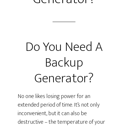
Do You Need A
Backup
Generator?
No one likes losing power for an
extended period of time. It’s not only
inconvenient, but it can also be
destructive – the temperature of your