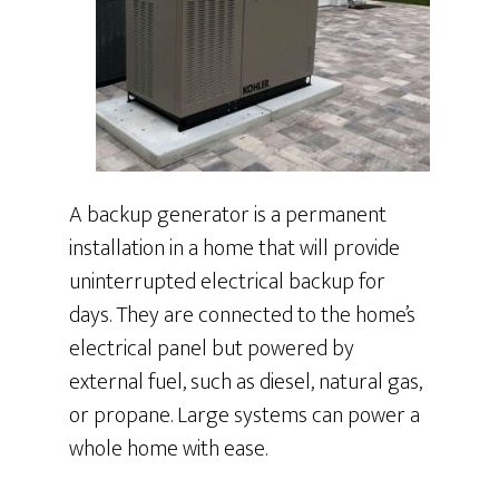
A backup generator is a permanent
installation in a home that will provide
uninterrupted electrical backup for
days. They are connected to the home’s
electrical panel but powered by
external fuel, such as diesel, natural gas,
or propane. Large systems can power a
whole home with ease.