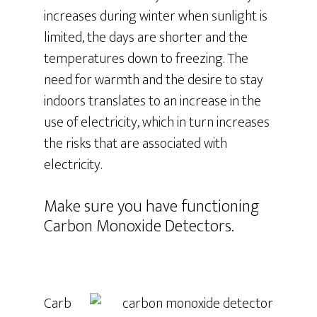
increases during winter when sunlight is
limited, the days are shorter and the
temperatures down to freezing. The
need for warmth and the desire to stay
indoors translates to an increase in the
use of electricity, which in turn increases
the risks that are associated with
electricity.
Make sure you have functioning
Carbon Monoxide Detectors.
Carb