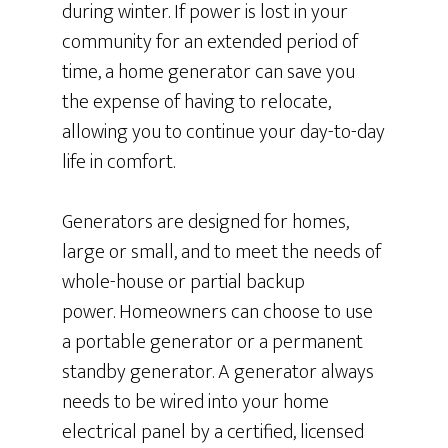
during winter. If power is lost in your
community for an extended period of
time, a home generator can save you
the expense of having to relocate,
allowing you to continue your day-to-day
life in comfort.
Generators are designed for homes,
large or small, and to meet the needs of
whole-house or partial backup
power. Homeowners can choose to use
a portable generator or a permanent
standby generator. A generator always
needs to be wired into your home
electrical panel by a certified, licensed