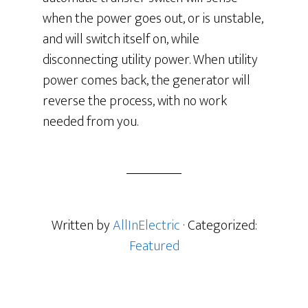
when the power goes out, or is unstable,
and will switch itself on, while
disconnecting utility power. When utility
power comes back, the generator will
reverse the process, with no work
needed from you.
Written by
AllInElectric
· Categorized:
Featured