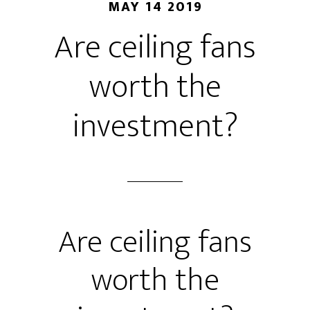
MAY 14 2019
Are ceiling fans
worth the
investment?
Are ceiling fans
worth the