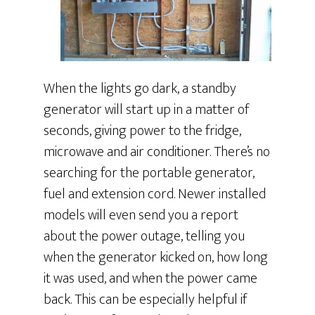
When the lights go dark, a standby
generator will start up in a matter of
seconds, giving power to the fridge,
microwave and air conditioner. There’s no
searching for the portable generator,
fuel and extension cord. Newer installed
models will even send you a report
about the power outage, telling you
when the generator kicked on, how long
it was used, and when the power came
back. This can be especially helpful if