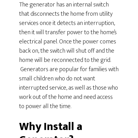
The generator has an internal switch
that disconnects the home from utility
services once it detects an interruption,
then it will transfer power to the home’s
electrical panel. Once the power comes
back on, the switch will shut off and the
home will be reconnected to the grid.
Generators are popular for families with
small children who do not want
interrupted service, as well as those who
work out of the home and need access
to power all the time.
Why Install a