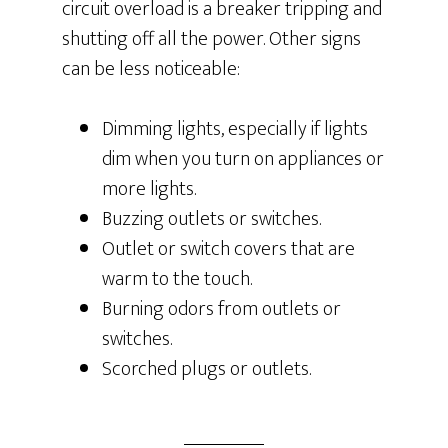
circuit overload is a breaker tripping and
shutting off all the power. Other signs
can be less noticeable:
Dimming lights, especially if lights
dim when you turn on appliances or
more lights.
Buzzing outlets or switches.
Outlet or switch covers that are
warm to the touch.
Burning odors from outlets or
switches.
Scorched plugs or outlets.