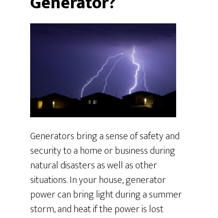
Generator?
Generators bring a sense of safety and
security to a home or business during
natural disasters as well as other
situations. In your house, generator
power can bring light during a summer
storm, and heat if the power is lost